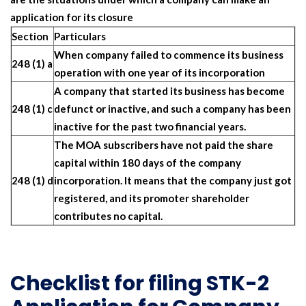
application for its closure
Section
Particulars
When company failed to commence its business
248 (1) a
operation with one year of its incorporation
A company that started its business has become
248 (1) c
defunct or inactive, and such a company has been
inactive for the past two financial years.
The MOA subscribers have not paid the share
capital within 180 days of the company
248 (1) d
incorporation. It means that the company just got
registered, and its promoter shareholder
contributes no capital.
Checklist for filing STK-2