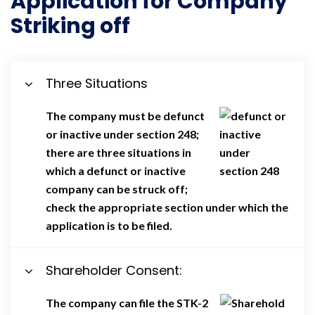
Application for Company
Striking off
Three Situations
The company must be defunct
or inactive under section 248;
there are three situations in
which a defunct or inactive
company can be struck off;
check the appropriate section under which the
application is to be filed.
Shareholder Consent:
The company can file the STK-2