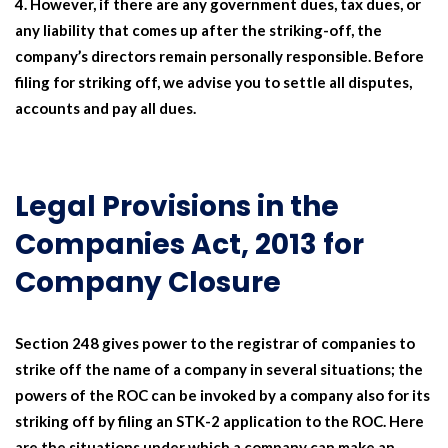
However, if there are any government dues, tax dues, or
any liability that comes up after the striking-off, the
company’s directors remain personally responsible. Before
filing for striking off, we advise you to settle all disputes,
accounts and pay all dues.
Legal Provisions in the
Companies Act, 2013 for
Company Closure
Section 248 gives power to the registrar of companies to
strike off the name of a company in several situations; the
powers of the ROC can be invoked by a company also for its
striking off by filing an STK-2 application to the ROC. Here
are the situations under which a company can make an