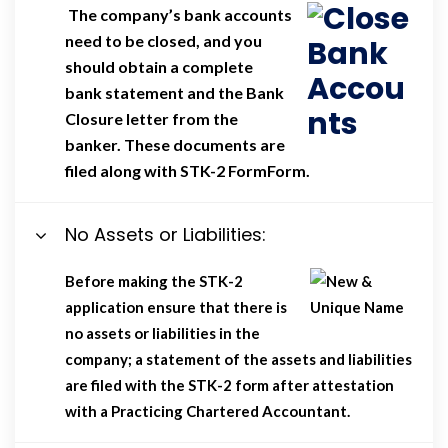
The company’s bank accounts
need to be closed, and you
should obtain a complete
bank statement and the Bank
Closure letter from the
banker. These documents are
filed along with STK-2 FormForm.
No Assets or Liabilities:
Before making the STK-2
application ensure that there is
no assets or liabilities in the
company; a statement of the assets and liabilities
are filed with the STK-2 form after attestation
with a Practicing Chartered Accountant.