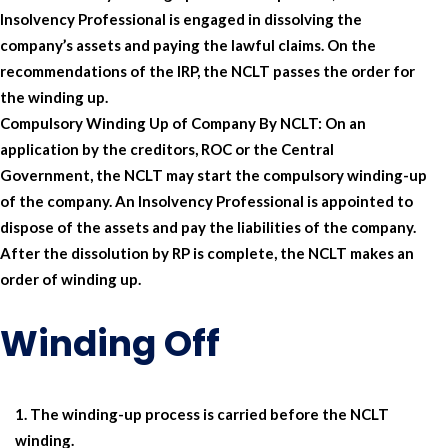
Insolvency Professional is engaged in dissolving the
company’s assets and paying the lawful claims. On the
recommendations of the IRP, the NCLT passes the order for
the winding up.
Compulsory Winding Up of Company By NCLT:
On an
application by the creditors, ROC or the Central
Government, the NCLT may start the compulsory winding-up
of the company. An Insolvency Professional is appointed to
dispose of the assets and pay the liabilities of the company.
After the dissolution by RP is complete, the NCLT makes an
order of winding up.
Winding Off
The winding-up process is carried before the NCLT
winding.