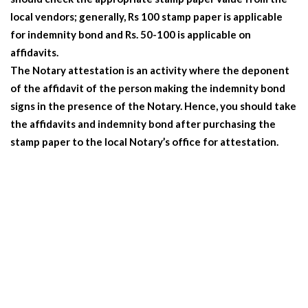
local vendors; generally, Rs 100 stamp paper is applicable
for indemnity bond and Rs. 50-100 is applicable on
affidavits.
The Notary attestation is an activity where the deponent
of the affidavit of the person making the indemnity bond
signs in the presence of the Notary. Hence, you should take
the affidavits and indemnity bond after purchasing the
stamp paper to the local Notary’s office for attestation.