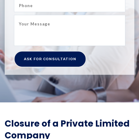
Closure of a Private Limited
Company