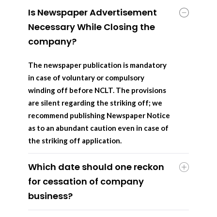
Is Newspaper Advertisement
Necessary While Closing the
company?
The newspaper publication is mandatory
in case of voluntary or compulsory
winding off before NCLT. The provisions
are silent regarding the striking off; we
recommend publishing Newspaper Notice
as to an abundant caution even in case of
the striking off application.
Which date should one reckon
for cessation of company
business?