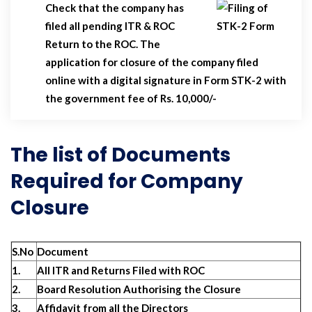
Check that the company has
filed all pending ITR & ROC
Return to the ROC. The
application for closure of the company filed
online with a digital signature in Form STK-2 with
the government fee of Rs. 10,000/-
The list of Documents
Required for Company
Closure
S.No
Document
1.
All ITR and Returns Filed with ROC
2.
Board Resolution Authorising the Closure
3.
Affidavit from all the Directors