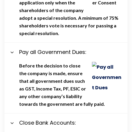
application only when the
shareholders of the company
adopt a special resolution. A minimum of 75%
shareholders vote is necessary for passing a
special resolution.
Pay all Government Dues:
Before the decision to close
the company is made, ensure
that all government dues such
as GST, Income Tax, PF, ESIC or
any other company’s liability
towards the government are fully paid.
Close Bank Accounts: