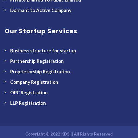
Dormant to Active Company
Our Startup Services
Business structure for startup
Partnership Registration
Proprietorship Registration
Company Registration
OPC Registration
LLP Registration
Copyright © 2022 KDS || All Rights Reserved