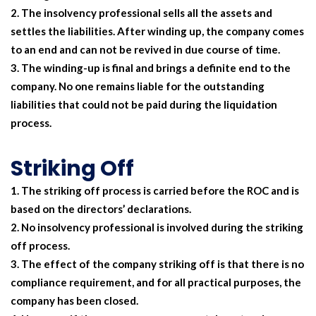
The insolvency professional sells all the assets and
settles the liabilities. After winding up, the company comes
to an end and can not be revived in due course of time.
The winding-up is final and brings a definite end to the
company. No one remains liable for the outstanding
liabilities that could not be paid during the liquidation
process.
Striking Off
The striking off process is carried before the ROC and is
based on the directors’ declarations.
No insolvency professional is involved during the striking
off process.
The effect of the company striking off is that there is no
compliance requirement, and for all practical purposes, the
company has been closed.