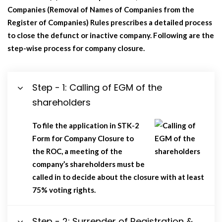
Companies (Removal of Names of Companies from the
Register of Companies) Rules prescribes a detailed process
to close the defunct or inactive company. Following are the
step-wise process for company closure.
Step - 1: Calling of EGM of the
shareholders
To file the application in STK-2
Form for Company Closure to
the ROC, a meeting of the
company’s shareholders must be
called in to decide about the closure with at least
75% voting rights.
Step - 2: Surrender of Registration &