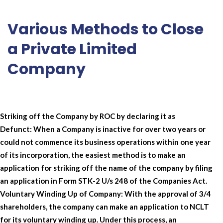
Various Methods to Close
a Private Limited
Company
Striking off the Company by ROC by declaring it as
Defunct:
When a Company is inactive for over two years or
could not commence its business operations within one year
of its incorporation, the easiest method is to make an
application for striking off the name of the company by filing
an application in Form STK-2 U/s 248 of the Companies Act.
Voluntary Winding Up of Company:
With the approval of 3/4
shareholders, the company can make an application to NCLT
for its voluntary winding up. Under this process, an