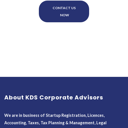
CONTACT US
NOW
About KDS Corporate Advisors
We are in business of Startup Registration, Licences,
Accounting, Taxes, Tax Planning & Management, Legal