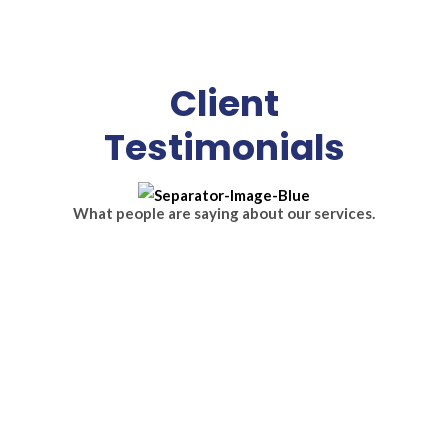
Client
Testimonials
What people are saying about our services.