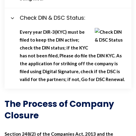
Check DIN & DSC Status:
Every year DIR-3(KYC) must be
filed to keep the DIN active;
check the DIN status; if the KYC
has not been filed, Please do file the DIN KYC. As
the application for striking off the company is
filed using Digital Signature, check if the DSC is
valid for the partners; if not, Go for DSC Renewal.
The Process of Company
Closure
Section 248(2) of the Companies Act, 2013 and the