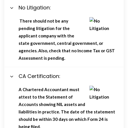
No Litigation:
There should not be any
pending litigation for the
applicant company with the
state government, central government, or
agencies. Also, check that no Income Tax or GST
Assessment is pending.
CA Certification:
A Chartered Accountant must
attest to the Statement of
Accounts showing NIL assets and
liabilities in practice. The date of the statement
should be within 30 days on which Form 24 is
being filed.