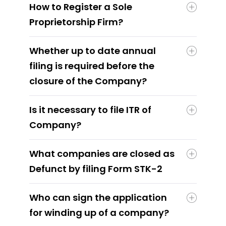
How to Register a Sole
Proprietorship Firm?
Whether up to date annual
filing is required before the
closure of the Company?
Is it necessary to file ITR of
Company?
What companies are closed as
Defunct by filing Form STK-2
Who can sign the application
for winding up of a company?