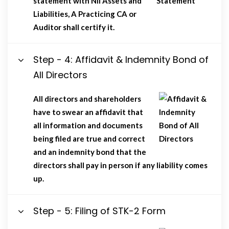
statement with Nil Assets and
Liabilities, A Practicing CA or
Auditor shall certify it.
Step - 4: Affidavit & Indemnity Bond of
All Directors
All directors and shareholders
have to swear an affidavit that
all information and documents
being filed are true and correct
and an indemnity bond that the
directors shall pay in person if any liability comes
up.
Step - 5: Filing of STK-2 Form