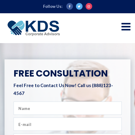
Follow Us:
FREE CONSULTATION
Feel Free to Contact Us Now!
Call us (888)123-
4567