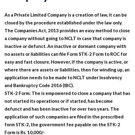
As a Private Limited Company is a creation of law, it can be
closed by the procedure established under the law only.
The Companies Act, 2013 provides an easy method to close
a company without going to NCLT in case that company is
inactive or defunct. An inactive or dormant company with
no assets or liabilities can file Form STK-2 Form to ROC for
easy and fast closure. However, if the company is active, or
where there are assets or liabilities, then for winding up, an
application needs to be made to NCLT under Insolvency
and Bankruptcy Code 2016 (IBC).
STK-2 Form:
The is empowered to close a company that has
not started its operations or if started, has become
defunct and has been inactive for over two years. The
application of such companies are filed in the prescribed
form STK-2, the government fee payable on the STK-2
Form is Rs. 10,000/-