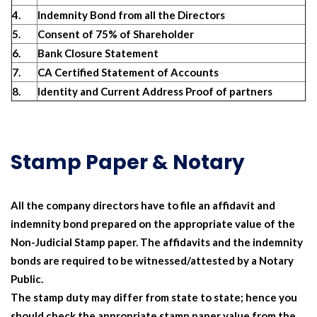
4.
Indemnity Bond from all the Directors
5.
Consent of 75% of Shareholder
6.
Bank Closure Statement
7.
CA Certified Statement of Accounts
8.
Identity and Current Address Proof of partners
Stamp Paper & Notary
All the company directors have to file an affidavit and
indemnity bond prepared on the appropriate value of the
Non-Judicial Stamp paper. The affidavits and the indemnity
bonds are required to be witnessed/attested by a Notary
Public.
The stamp duty may differ from state to state; hence you
should check the appropriate stamp paper value from the