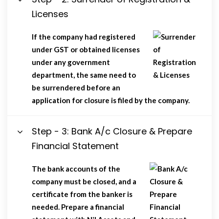
Licenses
If the company had registered
under GST or obtained licenses
under any government
department, the same need to
be surrendered before an
application for closure is filed by the company.
Step - 3: Bank A/c Closure & Prepare
Financial Statement
The bank accounts of the
company must be closed, and a
certificate from the banker is
needed. Prepare a financial