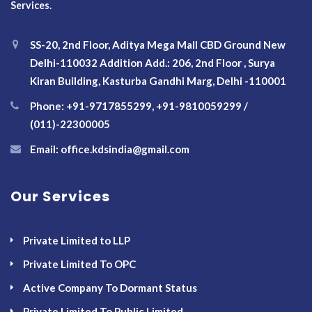
Services.
SS-20, 2nd Floor, Aditya Mega Mall CBD Ground New
Delhi-110032 Addition Add.: 206, 2nd Floor , Surya
Kiran Building, Kasturba Gandhi Marg, Delhi -110001
Phone: +91-9717855299, +91-9810059299 /
(011)-22300005
Email: office.kdsindia@gmail.com
Our Services
Private Limited to LLP
Private Limited To OPC
Active Company To Dormant Status
Private Limited To Public Limited