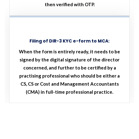
then verified with OTP.
Filing of DIR-3 KYC e-form to MCA:
When the form is entirely ready, it needs to be
signed by the digital signature of the director
concerned, and further to be certified by a
practising professional who should be either a
CS, CS or Cost and Management Accountants
(CMA) in full-time professional practice.