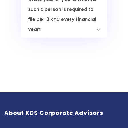
such a person is required to
file DIR-3 KYC every financial
year?
About KDS Corporate Advisors