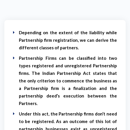
Depending on the extent of the liability while
Partnership firm registration, we can derive the
different classes of partners.
Partnership Firms can be classified into two
types registered and unregistered Partnership
firms. The Indian Partnership Act states that
the only criterion to commence the business as
a Partnership firm is a finalization and the
partnership deed’s execution between the
Partners.
Under this act, the Partnership firms don’t need
to be registered. As an outcome of this lot of
partnership businesses exist as unregistered