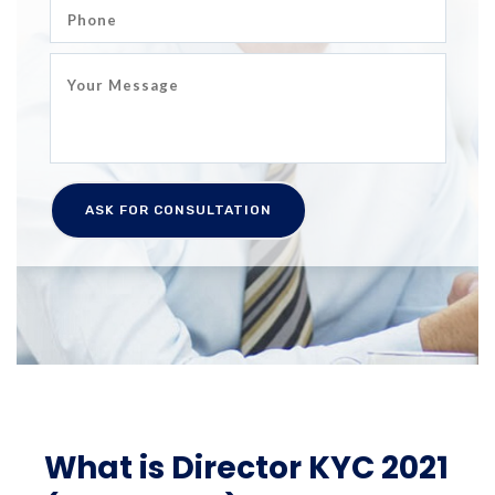
What is Director KYC 2021