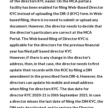
of the directors KYC easier. On the MCA portal a
facility has been enabled for filing Web-Based Director
KYC instead of uploading the DIR-3 (KYC) form. In Web-
based filing, there is no need to submit or upload any
document. However, the director needs to decide that
the director’s particulars are correct at the MCA
Portal. The Web based filing of Director KYC is
applicable for the directors for the previous financial
year has filed pdf based director KYC
However, if there is any change in the director’s
address, then, in that case, the director needs to first
update their records with the ROC by filing a DIN
amendment in the prescribed form DIR-6. However, the
directors can update his mobile and email address
when filing for directors KYC. The due date for
director KYC 2020-21 is 30th September 2021. In case
a director misses the last date of filing the DIN KYC, the
DIN gets deactivated, and to restore the Director