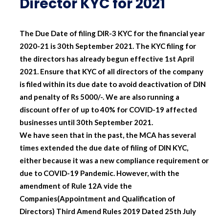
Director KYC for 2021
The Due Date of filing DIR-3 KYC for the financial year
2020-21 is 30th September 2021. The KYC filing for
the directors has already begun effective 1st April
2021. Ensure that KYC of all directors of the company
is filed within its due date to avoid deactivation of DIN
and penalty of Rs 5000/-. We are also running a
discount offer of up to 40% for COVID-19 affected
businesses until 30th September 2021.
We have seen that in the past, the MCA has several
times extended the due date of filing of DIN KYC,
either because it was a new compliance requirement or
due to COVID-19 Pandemic. However, with the
amendment of Rule 12A vide the
Companies(Appointment and Qualification of
Directors) Third Amend Rules 2019 Dated 25th July