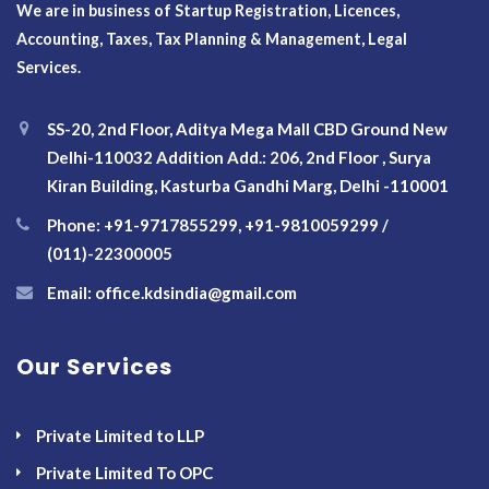
We are in business of Startup Registration, Licences,
Accounting, Taxes, Tax Planning & Management, Legal
Services.
SS-20, 2nd Floor, Aditya Mega Mall CBD Ground New
Delhi-110032 Addition Add.: 206, 2nd Floor , Surya
Kiran Building, Kasturba Gandhi Marg, Delhi -110001
Phone: +91-9717855299, +91-9810059299 /
(011)-22300005
Email: office.kdsindia@gmail.com
Our Services
Private Limited to LLP
Private Limited To OPC