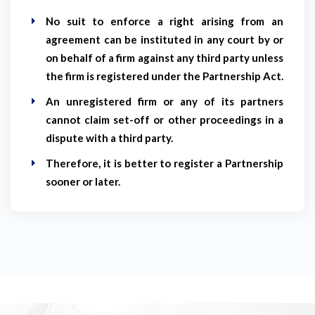
No suit to enforce a right arising from an
agreement can be instituted in any court by or
on behalf of a firm against any third party unless
the firm is registered under the Partnership Act.
An unregistered firm or any of its partners
cannot claim set-off or other proceedings in a
dispute with a third party.
Therefore, it is better to register a Partnership
sooner or later.