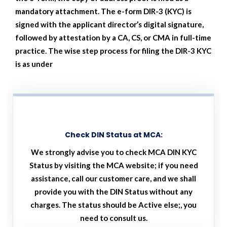
mandatory attachment. The e-form DIR-3 (KYC) is
signed with the applicant director’s digital signature,
followed by attestation by a CA, CS, or CMA in full-time
practice. The wise step process for filing the DIR-3 KYC
is as under
Check DIN Status at MCA:
We strongly advise you to check MCA DIN KYC
Status by visiting the MCA website; if you need
assistance, call our customer care, and we shall
provide you with the DIN Status without any
charges. The status should be Active else;, you
need to consult us.