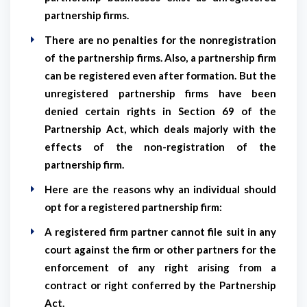
partnership firms.
There are no penalties for the nonregistration
of the partnership firms. Also, a partnership firm
can be registered even after formation. But the
unregistered partnership firms have been
denied certain rights in Section 69 of the
Partnership Act, which deals majorly with the
effects of the non-registration of the
partnership firm.
Here are the reasons why an individual should
opt for a registered partnership firm:
A registered firm partner cannot file suit in any
court against the firm or other partners for the
enforcement of any right arising from a
contract or right conferred by the Partnership
Act.