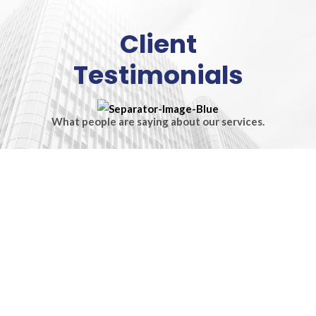
Client
Testimonials
What people are saying about our services.