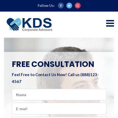
Follow Us:
FREE CONSULTATION
Feel Free to Contact Us Now!
Call us (888)123-
4567