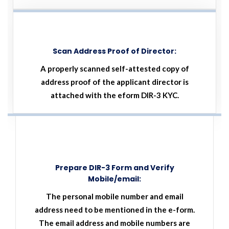
Scan Address Proof of Director:
A properly scanned self-attested copy of
address proof of the applicant director is
attached with the eform DIR-3 KYC.
Prepare DIR-3 Form and Verify
Mobile/email:
The personal mobile number and email
address need to be mentioned in the e-form.
The email address and mobile numbers are