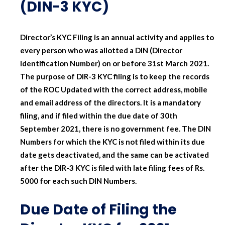
(DIN-3 KYC)
Director’s KYC Filing is an annual activity and applies to
every person who was allotted a DIN (Director
Identification Number) on or before 31st March 2021.
The purpose of DIR-3 KYC filing is to keep the records
of the ROC Updated with the correct address, mobile
and email address of the directors. It is a mandatory
filing, and if filed within the due date of 30th
September 2021, there is no government fee. The DIN
Numbers for which the KYC is not filed within its due
date gets deactivated, and the same can be activated
after the DIR-3 KYC is filed with late filing fees of Rs.
5000 for each such DIN Numbers.
Due Date of Filing the