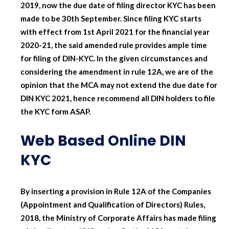
2019, now the due date of filing director KYC has been
made to be 30th September. Since filing KYC starts
with effect from 1st April 2021 for the financial year
2020-21, the said amended rule provides ample time
for filing of DIN-KYC. In the given circumstances and
considering the amendment in rule 12A, we are of the
opinion that the MCA may not extend the due date for
DIN KYC 2021, hence recommend all DIN holders to file
the KYC form ASAP.
Web Based Online DIN
KYC
By inserting a provision in Rule 12A of the Companies
(Appointment and Qualification of Directors) Rules,
2018, the Ministry of Corporate Affairs has made filing