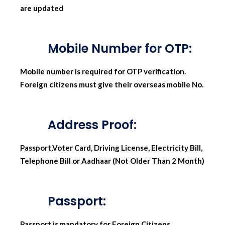
are updated
Mobile Number for OTP:
Mobile number is required for OTP verification.
Foreign citizens must give their overseas mobile No.
Address Proof:
Passport,Voter Card, Driving License, Electricity Bill,
Telephone Bill or Aadhaar (Not Older Than 2 Month)
Passport:
Passport is mandatory for Foreign Citizens,