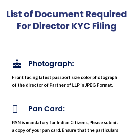
List of Document Required
For Director KYC Filing
Photograph:
Front facing latest passport size color photograph
of the director of Partner of LLP in JPEG Format.
Pan Card:
PAN is mandatory for Indian Citizens, Please submit
a copy of your pan card. Ensure that the particulars