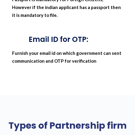
However if the indian applicant has a passport then
it is mandatory to file.
Email ID for OTP:
Furnish your email id on which government can sent
communication and OTP for verification
Types of Partnership firm