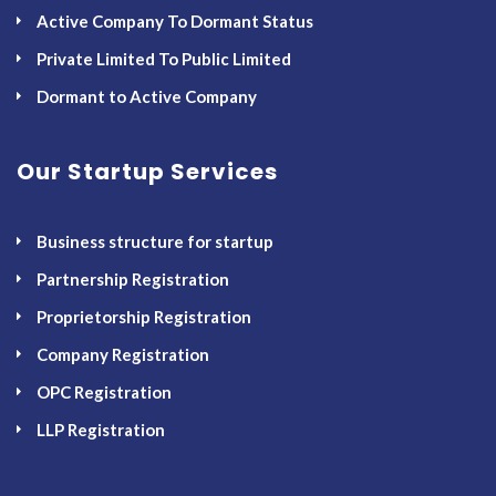
Active Company To Dormant Status
Private Limited To Public Limited
Dormant to Active Company
Our Startup Services
Business structure for startup
Partnership Registration
Proprietorship Registration
Company Registration
OPC Registration
LLP Registration