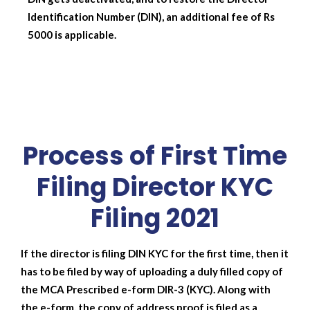
Identification Number (DIN), an additional fee of Rs
5000 is applicable.
Process of First Time
Filing Director KYC
Filing 2021
If the director is filing DIN KYC for the first time, then it
has to be filed by way of uploading a duly filled copy of
the MCA Prescribed e-form DIR-3 (KYC). Along with
the e-form, the copy of address proof is filed as a