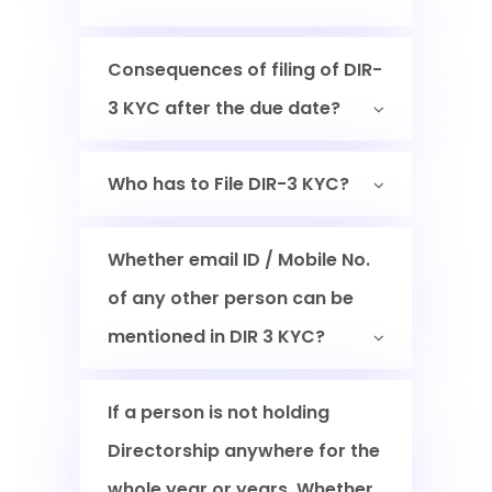
Consequences of filing of DIR-
3 KYC after the due date?
Who has to File DIR-3 KYC?
Whether email ID / Mobile No.
of any other person can be
mentioned in DIR 3 KYC?
If a person is not holding
Directorship anywhere for the
whole year or years. Whether