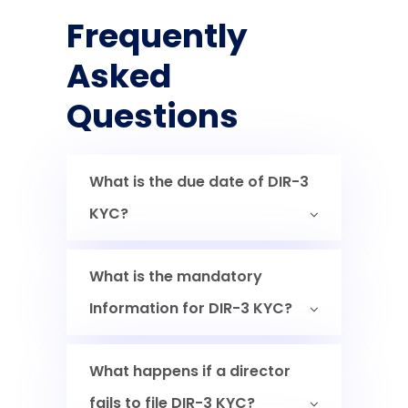
Frequently
Asked
Questions
What is the due date of DIR-3
KYC?
What is the mandatory
Information for DIR-3 KYC?
What happens if a director
fails to file DIR-3 KYC?