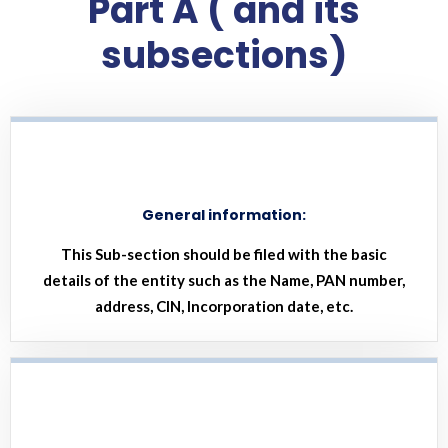
Part A ( and its
subsections)
General information:
This Sub-section should be filed with the basic
details of the entity such as the Name, PAN number,
address, CIN, Incorporation date, etc.