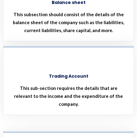
Balance sheet
This subsection should consist of the details of the
balance sheet of the company such as the liabilities,
current liabilities, share capital, and more.
Trading Account
This sub-section requires the details that are
relevant to the income and the expenditure of the
company.