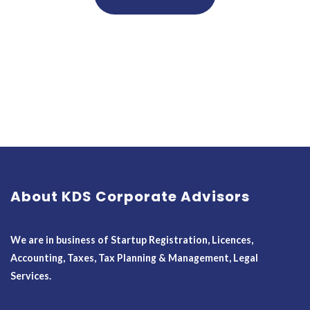
About KDS Corporate Advisors
We are in business of Startup Registration, Licences,
Accounting, Taxes, Tax Planning & Management, Legal
Services.