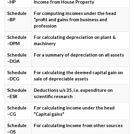
–HP
Income from House Property
Schedule
For computing incomes under the head
–BP
“profit and gains from business and
profession
Schedule
For calculating depreciation on plant &
–DPM
machinery
Schedule
For a summary of depreciation on all assets
–DOA
Schedule
For calculating the deemed capital gain on
–DCG
sale of depreciable assets
Schedule
Deductions u/s 35, i.e. expenditure on
–ESR
scientific research
Schedule
For calculating income under the head
–CG
“Capital gains”
Schedule
For calculating income from other sources
–OS