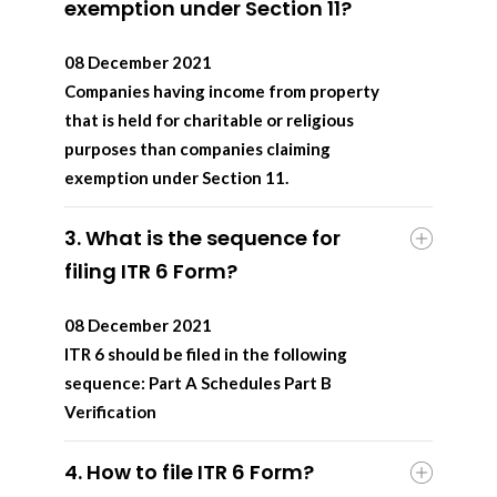
exemption under Section 11?
08 December 2021
Companies having income from property
that is held for charitable or religious
purposes than companies claiming
exemption under Section 11.
3. What is the sequence for
filing ITR 6 Form?
08 December 2021
ITR 6 should be filed in the following
sequence: Part A Schedules Part B
Verification
4. How to file ITR 6 Form?