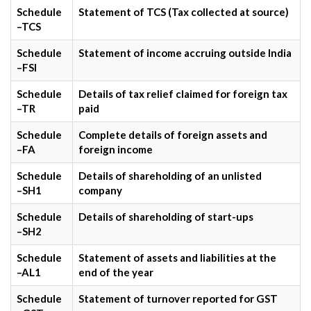
Schedule
Statement of TCS (Tax collected at source)
–TCS
Schedule
Statement of income accruing outside India
–FSI
Schedule
Details of tax relief claimed for foreign tax
–TR
paid
Schedule
Complete details of foreign assets and
–FA
foreign income
Schedule
Details of shareholding of an unlisted
–SH1
company
Schedule
Details of shareholding of start-ups
–SH2
Schedule
Statement of assets and liabilities at the
–AL1
end of the year
Schedule
Statement of turnover reported for GST