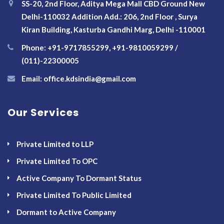
SS-20, 2nd Floor, Aditya Mega Mall CBD Ground New
Delhi-110032 Addition Add.: 206, 2nd Floor , Surya
Kiran Building, Kasturba Gandhi Marg, Delhi -110001
Phone: +91-9717855299, +91-9810059299 /
(011)-22300005
Email: office.kdsindia@gmail.com
Our Services
Private Limited to LLP
Private Limited To OPC
Active Company To Dormant Status
Private Limited To Public Limited
Dormant to Active Company