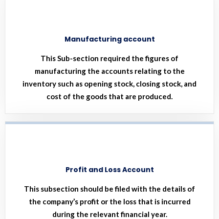
Manufacturing account
This Sub-section required the figures of
manufacturing the accounts relating to the
inventory such as opening stock, closing stock, and
cost of the goods that are produced.
Profit and Loss Account
This subsection should be filed with the details of
the company’s profit or the loss that is incurred
during the relevant financial year.