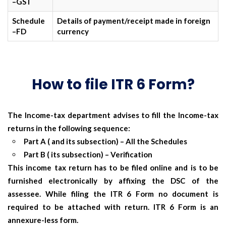
–GST
Schedule
Details of payment/receipt made in foreign
–FD
currency
How to file ITR 6 Form?
The Income-tax department advises to fill the Income-tax
returns in the following sequence:
Part A ( and its subsection)
– All the Schedules
Part B ( its subsection)
– Verification
This income tax return has to be filed online and is to be
furnished electronically by affixing the DSC of the
assessee. While filing the ITR 6 Form no document is
required to be attached with return.
ITR 6 Form is an
annexure-less form.