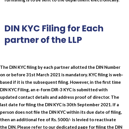
DIN KYC Filing for Each
partner of the LLP
The DIN KYC filing by each partner allotted the DIN Number
on or before 31st March 2021 is mandatory. KYC filing is web-
based if it is the subsequent filing. However, in the first time
DIN KYC Filing, an e-form DIR-3 KYC is submitted with
updated contact details and address proof of director. The
last date for filing the DIN KYC is 30th September 2021. If a
person does not file the DIN KYC within its due date of filing,
then an additional fee of Rs. 5000/- is levied to reactivate
the DIN. Please refer to our dedicated page for filing the DIN