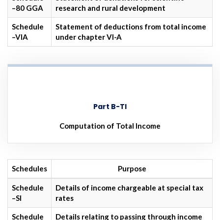
–80 GGA
research and rural development
Schedule
Statement of deductions from total income
–VIA
under chapter VI-A
Part B-TI
Computation of Total Income
Schedules
Purpose
Schedule
Details of income chargeable at special tax
–SI
rates
Schedule
Details relating to passing through income