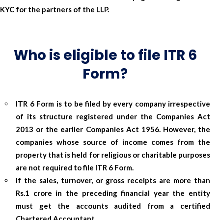
KYC for the partners of the LLP.
Who is eligible to file ITR 6
Form?
ITR 6 Form is to be filed by every company irrespective
of its structure registered under the Companies Act
2013 or the earlier Companies Act 1956. However, the
companies whose source of income comes from the
property that is held for religious or charitable purposes
are not required to file ITR 6 Form.
If the sales, turnover, or gross receipts are more than
Rs.1 crore in the preceding financial year the entity
must get the accounts audited from a certified
Chartered Accountant.