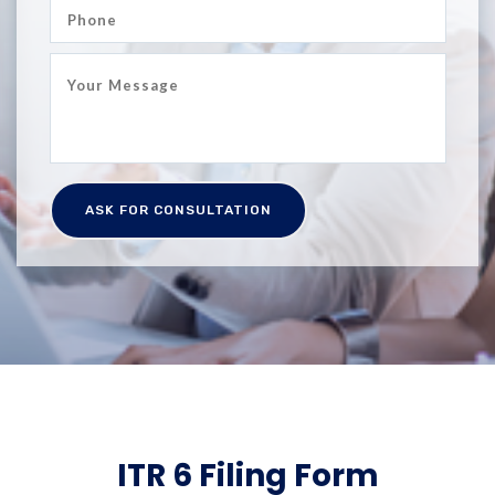
ITR 6 Filing Form