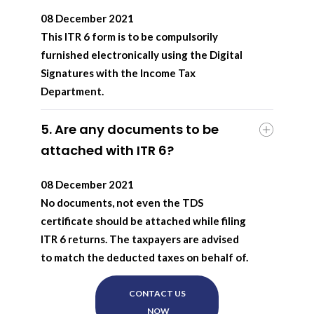
08 December 2021
This ITR 6 form is to be compulsorily
furnished electronically using the Digital
Signatures with the Income Tax
Department.
5. Are any documents to be
attached with ITR 6?
08 December 2021
No documents, not even the TDS
certificate should be attached while filing
ITR 6 returns. The taxpayers are advised
to match the deducted taxes on behalf of.
CONTACT US
NOW