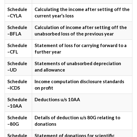
Schedule
Calculating the income after setting off the
–CYLA
current year’s loss
Schedule
Calculation of income after setting off the
–BFLA
unabsorbed loss of the previous year
Schedule
Statement of loss for carrying forward to a
–CFL
further year
Schedule
Statements of unabsorbed depreciation
–UD
and allowance
Schedule
Income computation disclosure standards
–ICDS
on profit
Schedule
Deductions u/s 10AA
–10AA
Schedule
Details of deduction u/s 80G relating to
–80G
donations
Schedule
Statement of donations for scientific