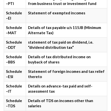
–PTI
from business trust or investment fund
Schedule
Statement of exempted incomes
–EI
Schedule
Details of tax payable u/s 115JB (Minimum
–MAT
Alternate Tax)
Schedule
statement of tax paid on dividend, i.e.
–DDT
“dividend distribution tax”
Schedule
Details of tax distributed income on
–BBS
buyback of shares
Schedule
Statement of foreign incomes and tax relief
–ESI
thereto
Schedule
Details on advance-tax paid and self-
–IT
assessment tax
Schedule
Details of TDS on incomes other than
–TDS
salaries