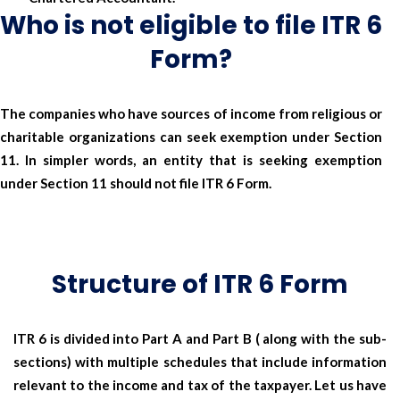
Who is not eligible to file ITR 6
Form?
The companies who have sources of income from religious or
charitable organizations can seek exemption under Section
11. In simpler words, an entity that is seeking exemption
under Section 11 should not file ITR 6 Form.
Structure of ITR 6 Form
ITR 6 is divided into Part A and Part B ( along with the sub-
sections) with multiple schedules that include information
relevant to the income and tax of the taxpayer. Let us have