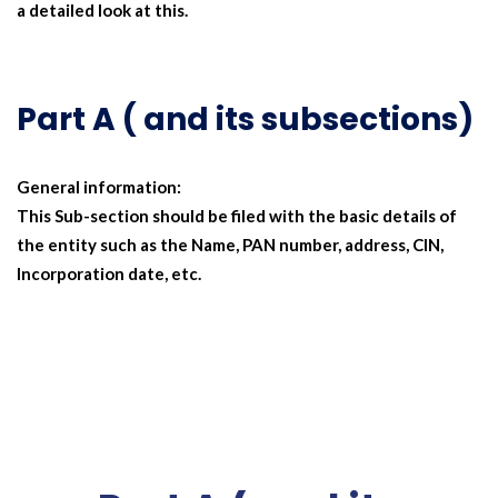
a detailed look at this.
Part A ( and its subsections)
General information:
This Sub-section should be filed with the basic details of
the entity such as the Name, PAN number, address, CIN,
Incorporation date, etc.