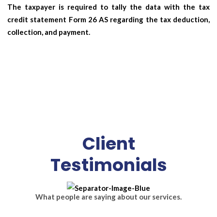
The taxpayer is required to tally the data with the tax
credit statement Form 26 AS regarding the tax deduction,
collection, and payment.
Client
Testimonials
What people are saying about our services.