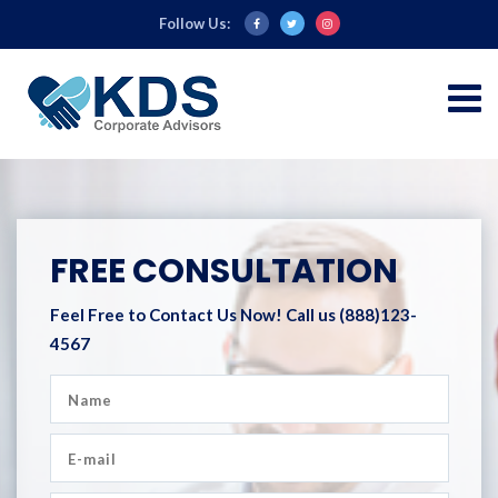
Follow Us:
FREE CONSULTATION
Feel Free to Contact Us Now!
Call us (888)123-
4567