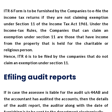
ITR 6 Form is to be furnished by the Companies to e-file the
income tax returns if they are not claiming exemption
under Section 11 of the Income Tax Act 1961. Under the
Income-tax Rules, the Companies that can claim an
exemption under section 11 are those that have income
from the property that is held for the charitable or
religious person.
Hence, ITR 6 is to be filed by the companies that do not
claim an exemption under section 11.
Efiling audit reports
If in case the assessee is liable for the audit u/s 44AB and
the accountant has audited the accounts, then the details
of the audit report, the auditor along with the date of
furnishing is to be sent to the department electronically.