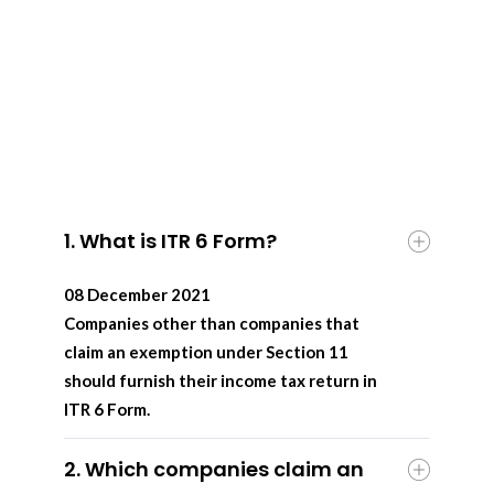
1. What is ITR 6 Form?
08 December 2021
Companies other than companies that
claim an exemption under Section 11
should furnish their income tax return in
ITR 6 Form.
2. Which companies claim an