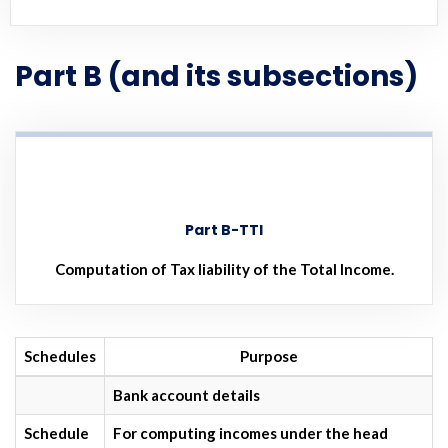
Part B (and its subsections)
Part B-TTI
Computation of Tax liability of the Total Income.
Schedules
Purpose
Bank account details
Schedule
For computing incomes under the head