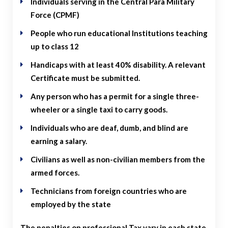
Individuals serving in the Central Para Military
Force (CPMF)
People who run educational Institutions teaching
up to class 12
Handicaps with at least 40% disability. A relevant
Certificate must be submitted.
Any person who has a permit for a single three-
wheeler or a single taxi to carry goods.
Individuals who are deaf, dumb, and blind are
earning a salary.
Civilians as well as non-civilian members from the
armed forces.
Technicians from foreign countries who are
employed by the state
The penalties on professional Tax vary in each state.