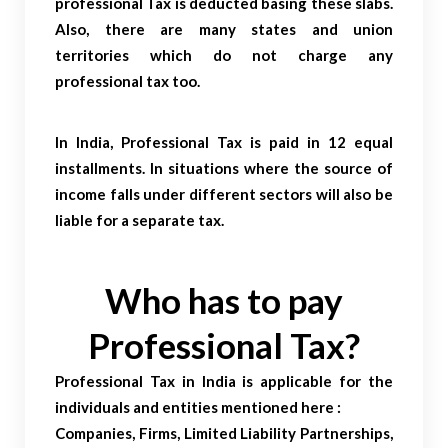
professional Tax is deducted basing these slabs.
Also, there are many states and union
territories which do not charge any
professional tax too.
In India, Professional Tax is paid in 12 equal
installments. In situations where the source of
income falls under different sectors will also be
liable for a separate tax.
Who has to pay
Professional Tax?
Professional Tax in India is applicable for the
individuals and entities mentioned here :
Companies, Firms, Limited Liability Partnerships,