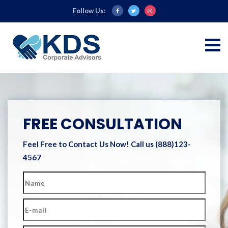
Follow Us:
FREE CONSULTATION
Feel Free to Contact Us Now!
Call us (888)123-
4567