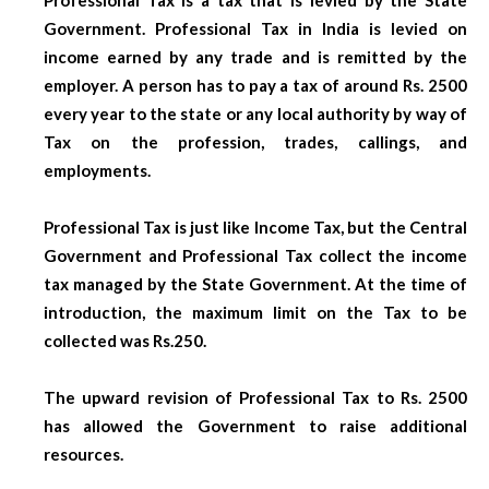
Government. Professional Tax in India is levied on
income earned by any trade and is remitted by the
employer. A person has to pay a tax of around Rs. 2500
every year to the state or any local authority by way of
Tax on the profession, trades, callings, and
employments.
Professional Tax is just like Income Tax, but the Central
Government and Professional Tax collect the income
tax managed by the State Government. At the time of
introduction, the maximum limit on the Tax to be
collected was Rs.250.
The upward revision of Professional Tax to Rs. 2500
has allowed the Government to raise additional
resources.