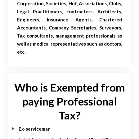
Corporation, Societies, Huf, Associations, Clubs,
Legal Practitioners, contractors, Architects,
Engineers, Insurance Agents, Chartered
Accountants, Company Secretaries, Surveyors,
Tax consultants, management professionals as
well as medical representatives such as doctors,
etc.
Who is Exempted from
paying Professional
Tax?
Ex-serviceman