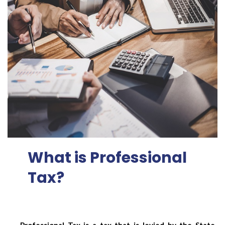
What is Professional
Tax?
Professional Tax is a tax that is levied by the State