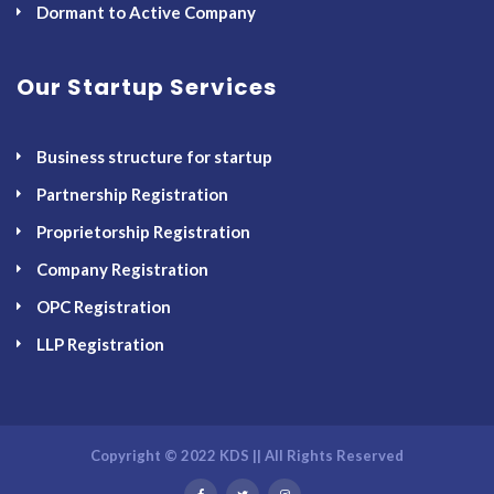
Dormant to Active Company
Our Startup Services
Business structure for startup
Partnership Registration
Proprietorship Registration
Company Registration
OPC Registration
LLP Registration
Copyright © 2022 KDS || All Rights Reserved