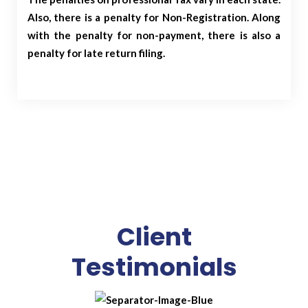
Also, there is a penalty for Non-Registration. Along
with the penalty for non-payment, there is also a
penalty for late return filing.
Client
Testimonials