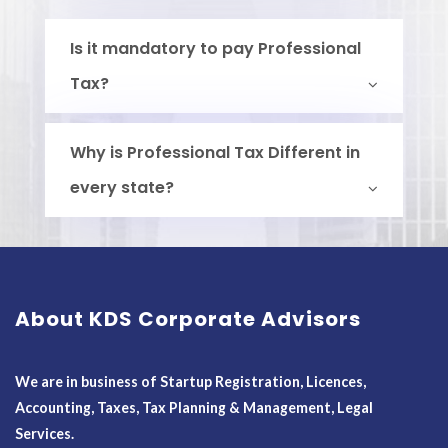
Is it mandatory to pay Professional
Tax?
Why is Professional Tax Different in
every state?
About KDS Corporate Advisors
We are in business of Startup Registration, Licences,
Accounting, Taxes, Tax Planning & Management, Legal
Services.