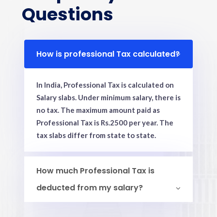
Questions
How is professional Tax calculated?
In India, Professional Tax is calculated on
Salary slabs. Under minimum salary, there is
no tax. The maximum amount paid as
Professional Tax is Rs.2500 per year. The
tax slabs differ from state to state.
How much Professional Tax is
deducted from my salary?