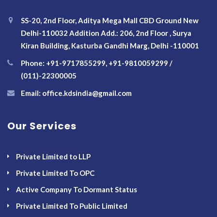
SS-20, 2nd Floor, Aditya Mega Mall CBD Ground New
Delhi-110032 Addition Add.: 206, 2nd Floor , Surya
Kiran Building, Kasturba Gandhi Marg, Delhi -110001
Phone: +91-9717855299, +91-9810059299 /
(011)-22300005
Email: office.kdsindia@gmail.com
Our Services
Private Limited to LLP
Private Limited To OPC
Active Company To Dormant Status
Private Limited To Public Limited