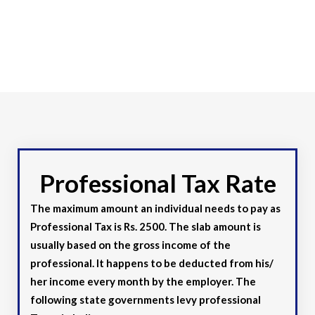
Professional Tax Rate
The maximum amount an individual needs to pay as
Professional Tax is Rs. 2500. The slab amount is
usually based on the gross income of the
professional. It happens to be deducted from his/
her income every month by the employer. The
following state governments levy professional