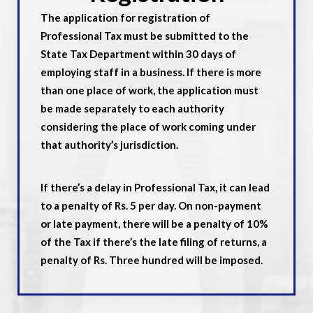
The application for registration of
Professional Tax must be submitted to the
State Tax Department within 30 days of
employing staff in a business. If there is more
than one place of work, the application must
be made separately to each authority
considering the place of work coming under
that authority’s jurisdiction.
If there’s a delay in Professional Tax, it can lead
to a penalty of Rs. 5 per day. On non-payment
or late payment, there will be a penalty of 10%
of the Tax if there’s the late filing of returns, a
penalty of Rs. Three hundred will be imposed.