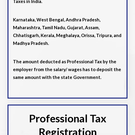
Taxes in India.
Karnataka, West Bengal, Andhra Pradesh,
Maharashtra, Tamil Nadu, Gujarat, Assam,
Chhatisgarh, Kerala, Meghalaya, Orissa, Tripura, and
Madhya Pradesh.
The amount deducted as Professional Tax by the
employer from the salary/ wages has to deposit the
same amount with the state Government.
Professional Tax
Registration