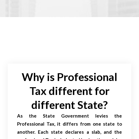
Why is Professional
Tax different for
different State?
As the State Government levies the
Professional Tax, it differs from one state to
another. Each state declares a slab, and the