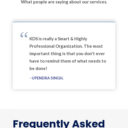
What people are saying about our services.
KDS is really a Smart & Highly
Professional Organization. The most
important thing is that you don't ever
have to remind them of what needs to
be done!
UPENDRA SINGH
Frequently Asked