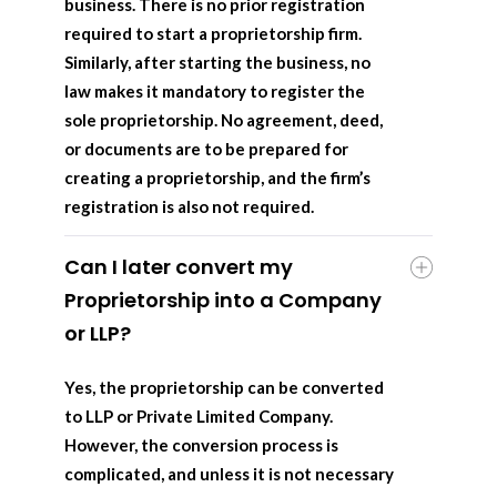
business. There is no prior registration
required to start a proprietorship firm.
Similarly, after starting the business, no
law makes it mandatory to register the
sole proprietorship. No agreement, deed,
or documents are to be prepared for
creating a proprietorship, and the firm’s
registration is also not required.
Can I later convert my
Proprietorship into a Company
or LLP?
Yes, the proprietorship can be converted
to LLP or Private Limited Company.
However, the conversion process is
complicated, and unless it is not necessary