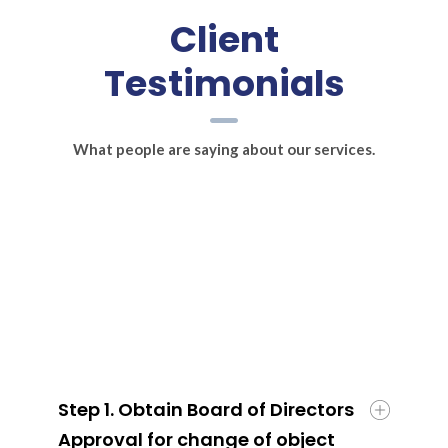
Client
Testimonials
What people are saying about our services.
Step 1. Obtain Board of Directors
Approval for change of object