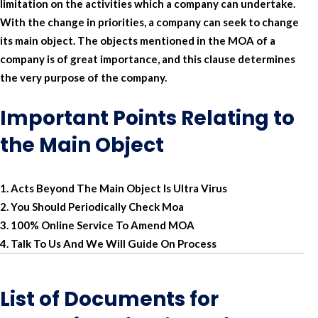
limitation on the activities which a company can undertake.
With the change in priorities, a company can seek to change
its main object. The objects mentioned in the MOA of a
company is of great importance, and this clause determines
the very purpose of the company.
Important Points Relating to
the Main Object
Acts Beyond The Main Object Is Ultra Virus
You Should Periodically Check Moa
100% Online Service To Amend MOA
Talk To Us And We Will Guide On Process
List of Documents for