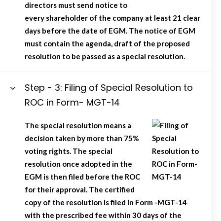
directors must send notice to
every shareholder of the company at least 21 clear
days before the date of EGM. The notice of EGM
must contain the agenda, draft of the proposed
resolution to be passed as a special resolution.
Step - 3: Filing of Special Resolution to
ROC in Form- MGT-14
The special resolution means a
decision taken by more than 75%
voting rights. The special
resolution once adopted in the
EGM is then filed before the ROC
for their approval. The certified
copy of the resolution is filed in Form -MGT-14
with the prescribed fee within 30 days of the