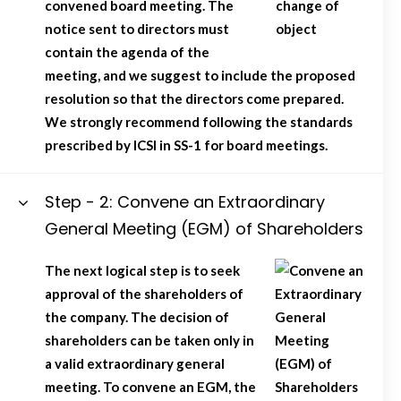
convened board meeting. The
notice sent to directors must
contain the agenda of the
meeting, and we suggest to include the proposed
resolution so that the directors come prepared.
We strongly recommend following the standards
prescribed by ICSI in SS-1 for board meetings.
Step - 2: Convene an Extraordinary
General Meeting (EGM) of Shareholders
The next logical step is to seek
approval of the shareholders of
the company. The decision of
shareholders can be taken only in
a valid extraordinary general
meeting. To convene an EGM, the