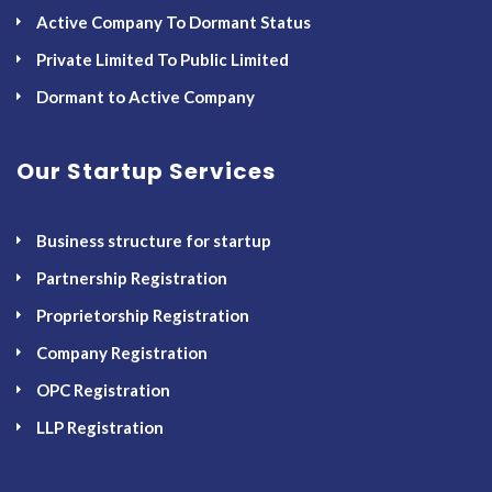
Active Company To Dormant Status
Private Limited To Public Limited
Dormant to Active Company
Our Startup Services
Business structure for startup
Partnership Registration
Proprietorship Registration
Company Registration
OPC Registration
LLP Registration