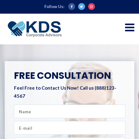
Follow Us:
FREE CONSULTATION
Feel Free to Contact Us Now!
Call us (888)123-
4567