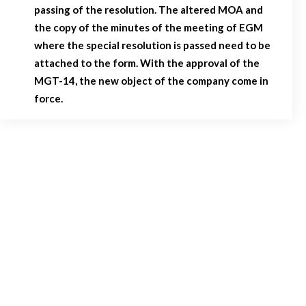
passing of the resolution. The altered MOA and
the copy of the minutes of the meeting of EGM
where the special resolution is passed need to be
attached to the form. With the approval of the
MGT-14, the new object of the company come in
force.