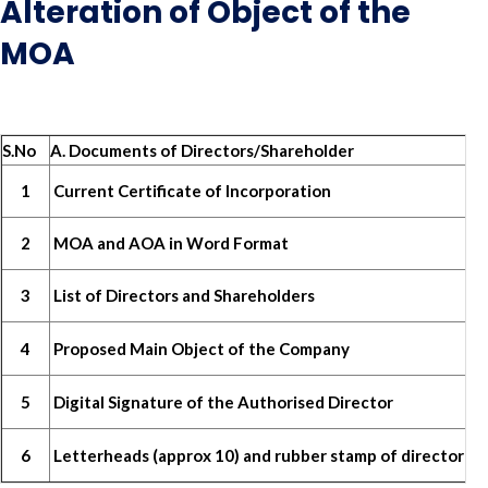
Alteration of Object of the
MOA
S.No
A. Documents of Directors/Shareholder
1
Current Certificate of Incorporation
2
MOA and AOA in Word Format
3
List of Directors and Shareholders
4
Proposed Main Object of the Company
5
Digital Signature of the Authorised Director
6
Letterheads (approx 10) and rubber stamp of director