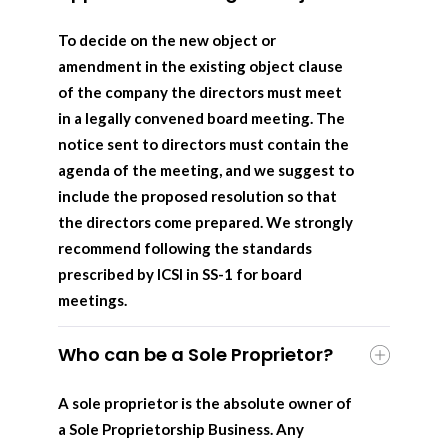
To decide on the new object or
amendment in the existing object clause
of the company the directors must meet
in a legally convened board meeting. The
notice sent to directors must contain the
agenda of the meeting, and we suggest to
include the proposed resolution so that
the directors come prepared. We strongly
recommend following the standards
prescribed by ICSI in SS-1 for board
meetings.
Who can be a Sole Proprietor?
A sole proprietor is the absolute owner of
a Sole Proprietorship Business. Any