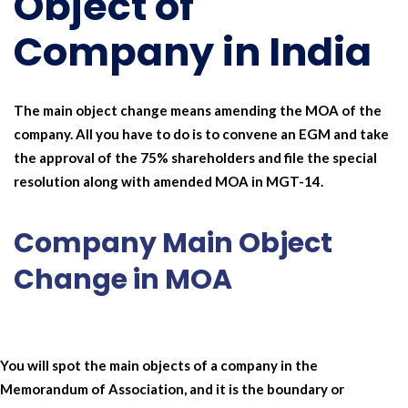
Object of
Company in India
The main object change means amending the MOA of the
company. All you have to do is to convene an EGM and take
the approval of the 75% shareholders and file the special
resolution along with amended MOA in MGT-14.
Company Main Object
Change in MOA
You will spot the main objects of a company in the
Memorandum of Association, and it is the boundary or