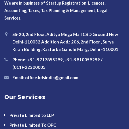
We are in business of Startup Registration, Licences,
Accounting, Taxes, Tax Planning & Management, Legal
Services.
SS-20, 2nd Floor, Aditya Mega Mall CBD Ground New
Delhi-110032 Addition Add.: 206, 2nd Floor , Surya
Kiran Building, Kasturba Gandhi Marg, Delhi -110001
Phone: +91-9717855299, +91-9810059299 /
(011)-22300005
Email: office.kdsindia@gmail.com
Our Services
Private Limited to LLP
Private Limited To OPC