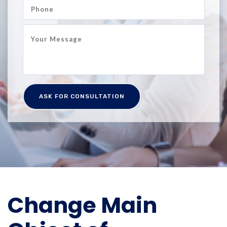
Change Main