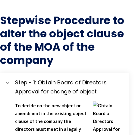
Stepwise Procedure to
alter the object clause
of the MOA of the
company
Step - 1: Obtain Board of Directors
Approval for change of object
To decide on the new object or
amendment in the existing object
clause of the company the
directors must meet in a legally