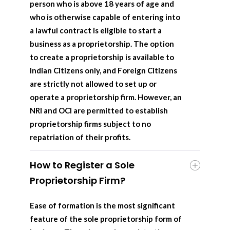
person who is above 18 years of age and
who is otherwise capable of entering into
a lawful contract is eligible to start a
business as a proprietorship. The option
to create a proprietorship is available to
Indian Citizens only, and Foreign Citizens
are strictly not allowed to set up or
operate a proprietorship firm. However, an
NRI and OCI are permitted to establish
proprietorship firms subject to no
repatriation of their profits.
How to Register a Sole
Proprietorship Firm?
Ease of formation is the most significant
feature of the sole proprietorship form of