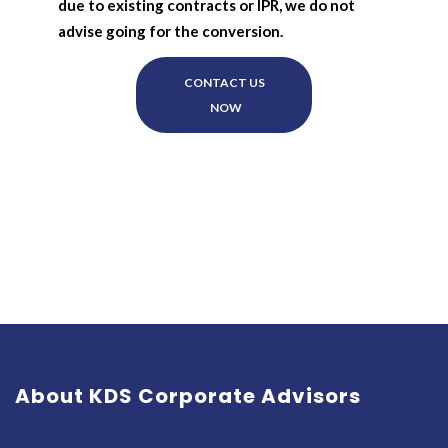
due to existing contracts or IPR, we do not
advise going for the conversion.
CONTACT US
NOW
About KDS Corporate Advisors