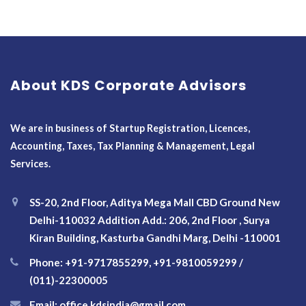
About KDS Corporate Advisors
We are in business of Startup Registration, Licences,
Accounting, Taxes, Tax Planning & Management, Legal
Services.
SS-20, 2nd Floor, Aditya Mega Mall CBD Ground New
Delhi-110032 Addition Add.: 206, 2nd Floor , Surya
Kiran Building, Kasturba Gandhi Marg, Delhi -110001
Phone: +91-9717855299, +91-9810059299 /
(011)-22300005
Email: office.kdsindia@gmail.com