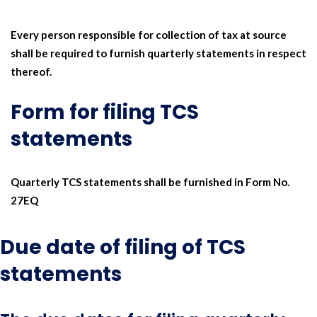
Every person responsible for collection of tax at source
shall be required to furnish quarterly statements in respect
thereof.
Form for filing TCS
statements
Quarterly TCS statements shall be furnished in Form No.
27EQ
Due date of filing of TCS
statements