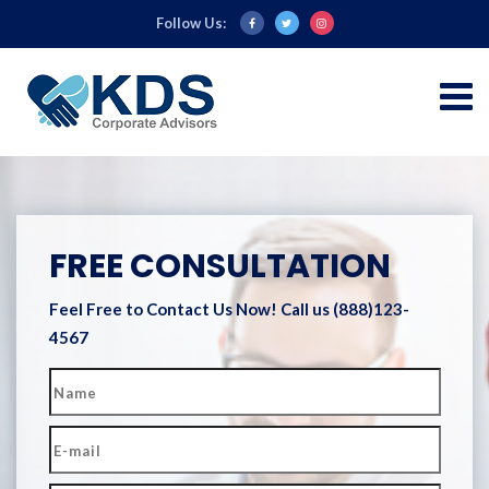
Follow Us:
FREE CONSULTATION
Feel Free to Contact Us Now!
Call us (888)123-
4567