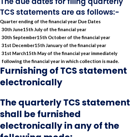
The due dates for filing quarterly
TCS statements are as follows:-
Quarter ending of the financial year
Due Dates
30th June
15th July of the financial year
30th September
15th October of the financial year
31st December
15th January of the financial year
31st March
15th May of the financial year immediately
following the financial year in which collection is made.
Furnishing of TCS statement
electronically
The quarterly TCS statement
shall be furnished
electronically in any of the