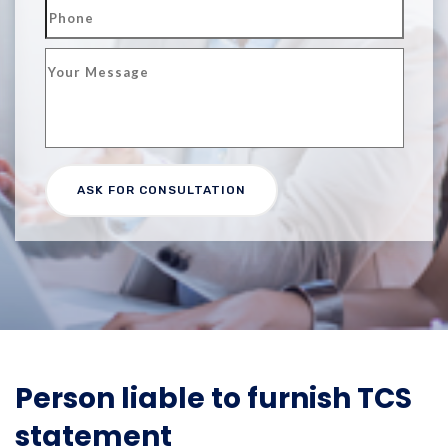
​​Person liable to furnish TCS
statement