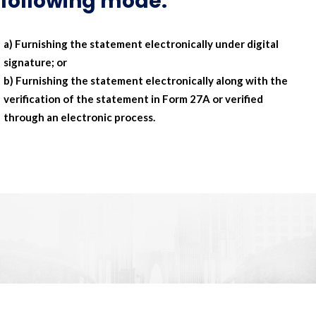
following mode:
a) Furnishing the statement electronically under digital
signature; or
b) Furnishing the statement electronically along with the
verification of the statement in Form 27A or verified
through an electronic process.