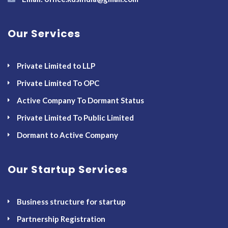
Our Services
Private Limited to LLP
Private Limited To OPC
Active Company To Dormant Status
Private Limited To Public Limited
Dormant to Active Company
Our Startup Services
Business structure for startup
Partnership Registration